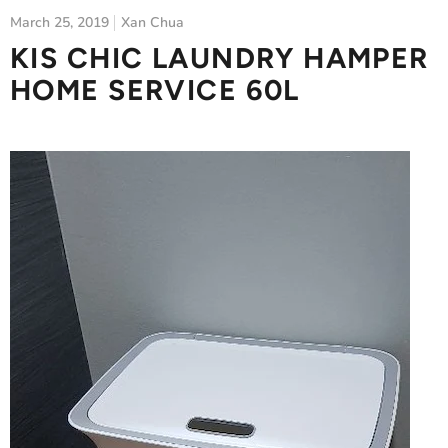
March 25, 2019
Xan Chua
KIS CHIC LAUNDRY HAMPER
HOME SERVICE 60L