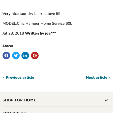
Very nice laundry basket..love it!!
MODEL:Chic Hamper Home Service 60L
Jul 28, 2018
Written by joa***
Share:
Previous article
Next article
SHOP FOR HOME