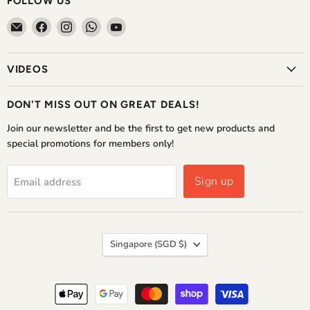
FOLLOW US
Email
Find
Find
Find
Find
The
us
us
us
us
Home
on
on
on
on
VIDEOS
Shoppe
Facebook
Instagram
WhatsApp
YouTube
DON'T MISS OUT ON GREAT DEALS!
Join our newsletter and be the first to get new products and
special promotions for members only!
Sign up
Email address
COUNTRY
Singapore
(SGD $)