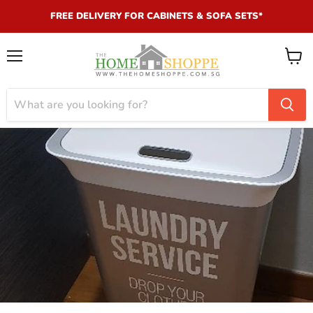
FREE DELIVERY FOR CABINETS & SOFA SETS*
Menu
View
cart