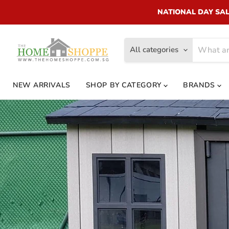
NATIONAL DAY SALE!
All categories
NEW ARRIVALS
SHOP BY CATEGORY
BRANDS