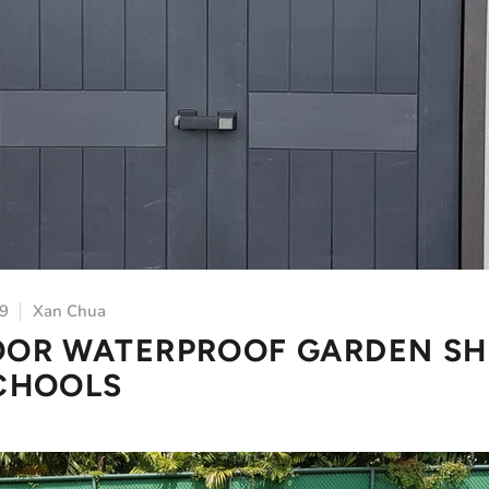
19
Xan Chua
OR WATERPROOF GARDEN SH
CHOOLS