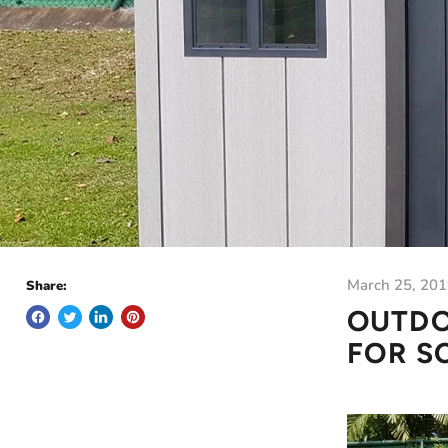
March 25, 20
Share:
OUTDO
FOR S