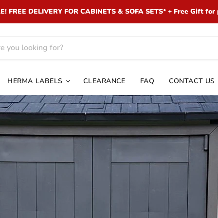
 FREE DELIVERY FOR CABINETS & SOFA SETS* + Free Gift for 
HERMA LABELS
CLEARANCE
FAQ
CONTACT US