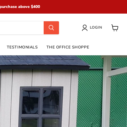
purchase above $400
LOGIN
View
cart
TESTIMONIALS
THE OFFICE SHOPPE