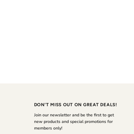
DON'T MISS OUT ON GREAT DEALS!
Join our newsletter and be the first to get
new products and special promotions for
members only!