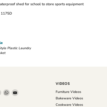
terproof shed for school to store sports equipment
d 1175D
le
tyle Plastic Laundry
sket
VIDEOS
Find
Find
Find
Furniture Videos
us
us
us
Bakeware Videos
on
on
on
Cookware Videos