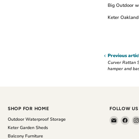
Big Outdoor wa
Keter Oaklan
Previous artic
Curver Rattan S
hamper and ba
SHOP FOR HOME
FOLLOW US
Email
Find
Outdoor Waterproof Storage
The
us
Keter Garden Sheds
Home
on
Balcony Furniture