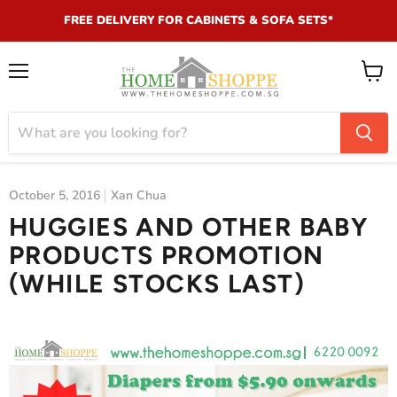
FREE DELIVERY FOR CABINETS & SOFA SETS*
Menu
View
cart
October 5, 2016
Xan Chua
HUGGIES AND OTHER BABY
PRODUCTS PROMOTION
(WHILE STOCKS LAST)