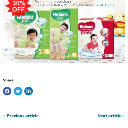
Share:
Previous article
Next article