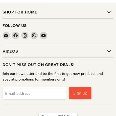
SHOP FOR HOME
FOLLOW US
Email
Find
Find
Find
Find
The
us
us
us
us
Home
on
on
on
on
VIDEOS
Shoppe
Facebook
Instagram
WhatsApp
YouTube
DON'T MISS OUT ON GREAT DEALS!
Join our newsletter and be the first to get new products and
special promotions for members only!
Sign up
Email address