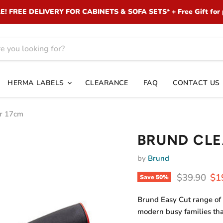
 FREE DELIVERY FOR CABINETS & SOFA SETS* + Free Gift for 
HERMA LABELS
CLEARANCE
FAQ
CONTACT US
r 17cm
BRUND CLE
by
Brund
Original pr
Cur
$39.90
$1
Save
50
%
Brund Easy Cut range of 
modern busy families th