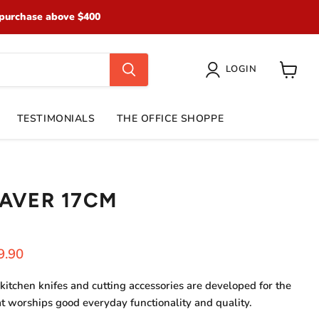
purchase above $400
LOGIN
View
cart
TESTIMONIALS
THE OFFICE SHOPPE
AVER 17CM
ice
rent price
9.90
kitchen knifes and cutting accessories are developed for the
at worships go
od everyday functionality and quality.