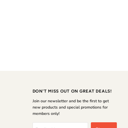
DON'T MISS OUT ON GREAT DEALS!
Join our newsletter and be the first to get
new products and special promotions for
members only!