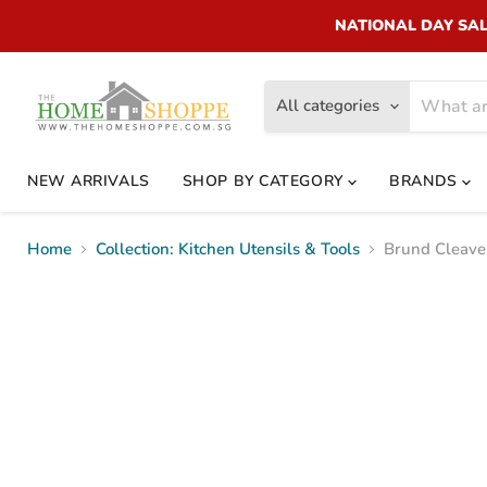
NATIONAL DAY SALE!
All categories
NEW ARRIVALS
SHOP BY CATEGORY
BRANDS
Home
Collection: Kitchen Utensils & Tools
Brund Cleave