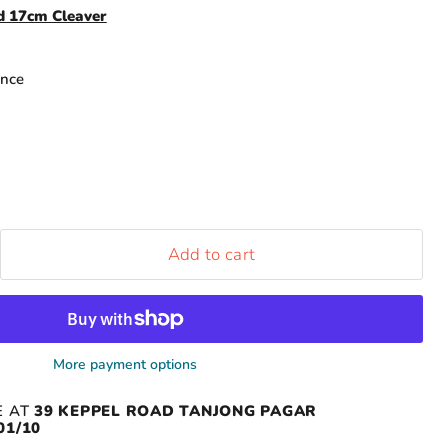
nd 17cm Cleaver
ance
Add to cart
More payment options
E AT
39 KEPPEL ROAD TANJONG PAGAR
01/10