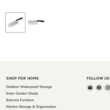
SHOP FOR HOME
FOLLOW US
Email
Find
Outdoor Waterproof Storage
The
us
Keter Garden Sheds
Home
on
Balcony Furniture
Shoppe
Face
Kitchen Storage & Organisation