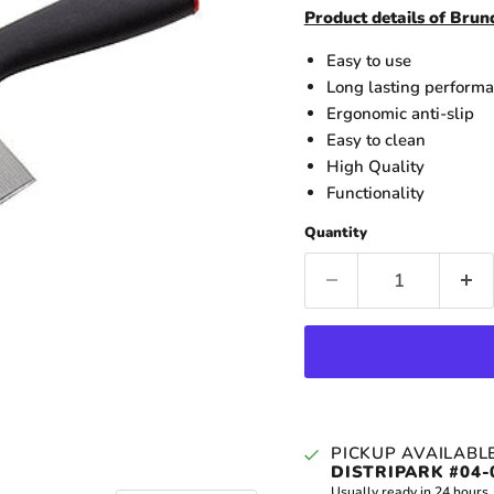
Product details of Bru
Easy to use
Long lasting perform
Ergonomic anti-slip
Easy to clean
High Quality
Functionality
Quantity
PICKUP AVAILABL
DISTRIPARK #04-
Usually ready in 24 hours