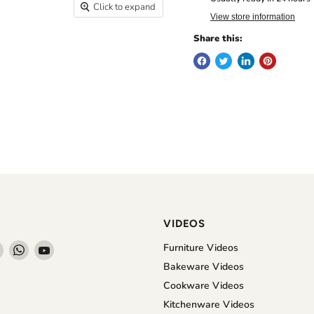
Click to expand
View store information
Share this:
VIDEOS
Find
Find
Find
Furniture Videos
us
us
us
Bakeware Videos
on
on
on
Cookware Videos
book
Instagram
WhatsApp
YouTube
Kitchenware Videos