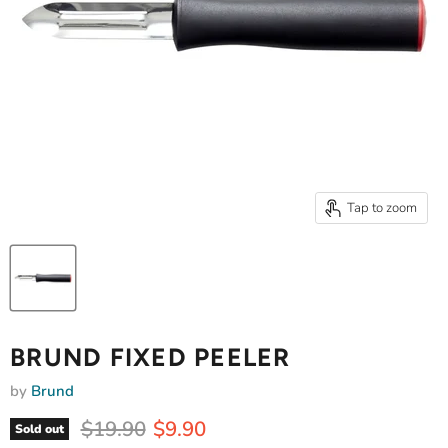
Tap to zoom
BRUND FIXED PEELER
by
Brund
Original price
Current price
$19.90
$9.90
Sold out