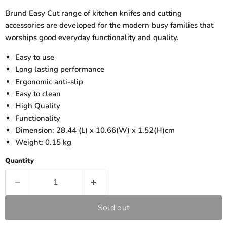
Brund Easy Cut range of kitchen knifes and cutting
accessories are developed for the modern busy families that
worships good everyday functionality and quality.
Easy to use
Long lasting performance
Ergonomic anti-slip
Easy to clean
High Quality
Functionality
Dimension: 28.44 (L) x 10.66(W) x 1.52(H)cm
Weight: 0.15 kg
Quantity
Sold out