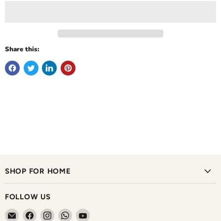
Share this:
SHOP FOR HOME
FOLLOW US
Email
Find
Find
Find
Find