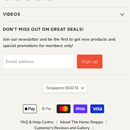
The
us
us
us
us
Home
on
on
on
on
VIDEOS
Shoppe
Facebook
Instagram
WhatsApp
YouTube
DON'T MISS OUT ON GREAT DEALS!
Join our newsletter and be the first to get new products and
special promotions for members only!
Sign up
Email address
COUNTRY
Singapore
(SGD $)
FAQ & Help Centre
About The Home Shoppe
Customer's Reviews and Gallery