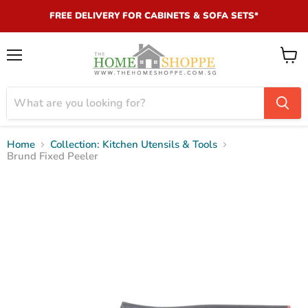
FREE DELIVERY FOR CABINETS & SOFA SETS*
Menu
View
cart
Home
Collection: Kitchen Utensils & Tools
Brund Fixed Peeler