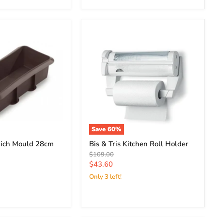
Save
60
%
ich Mould 28cm
Bis & Tris Kitchen Roll Holder
Original
$109.00
price
Current
$43.60
price
Only 3 left!