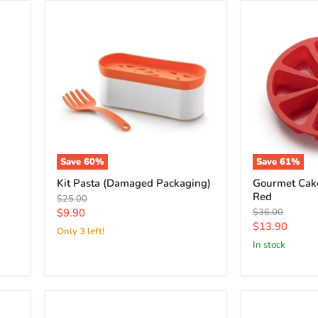
Save
60
%
Save
61
%
Kit Pasta (Damaged Packaging)
Gourmet Cake
Red
Original
$25.00
price
Current
Original
$9.90
$36.00
price
Current
$13.90
price
Only 3 left!
price
in stock