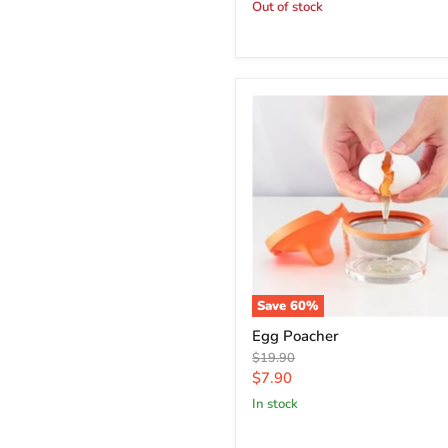
price
Out of stock
Save
60
%
Egg Poacher
Original
$19.90
price
Current
$7.90
price
in stock