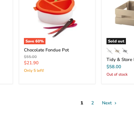
Save
60
%
Sold out
Chocolate Fondue Pot
Original
$55.00
Tidy & Store
price
Current
$21.90
$58.00
price
Only 5 left!
Out of stock
1
2
Next