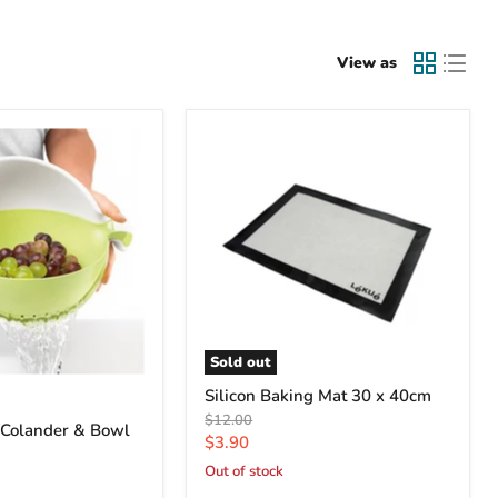
View as
Sold out
Silicon Baking Mat 30 x 40cm
Original
$12.00
 Colander & Bowl
price
Current
$3.90
price
Out of stock