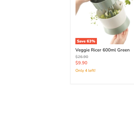
Save
63
%
Veggie Ricer 600ml Green
Original
$26.90
price
Current
$9.90
price
Only 4 left!