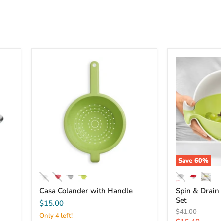
Save
60
%
Casa Colander with Handle
Spin & Drain
Set
$15.00
Original
$41.00
Only 4 left!
price
Current