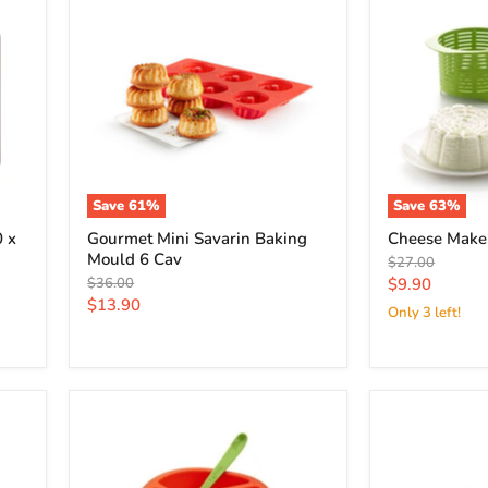
Save
61
%
Save
63
%
 x
Gourmet Mini Savarin Baking
Cheese Maker
Mould 6 Cav
Original
$27.00
price
Original
Current
$36.00
$9.90
price
Current
$13.90
price
Only 3 left!
price