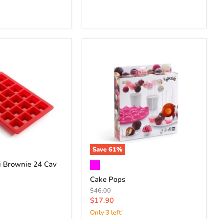
Save
61
%
i Brownie 24 Cav
Cake Pops
Original
$46.00
price
Current
$17.90
price
Only 3 left!