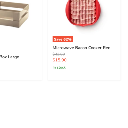
Save
62
%
Microwave Bacon Cooker Red
Original
$42.00
 Box Large
price
Current
$15.90
price
in stock