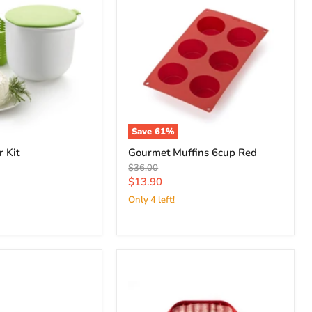
Save
61
%
 Kit
Gourmet Muffins 6cup Red
Original
$36.00
price
Current
$13.90
price
Only 4 left!