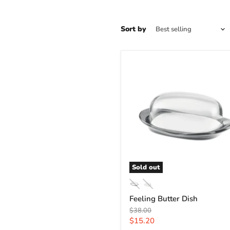
Sort by
Sold out
Feeling Butter Dish
Original
$38.00
price
Current
$15.20