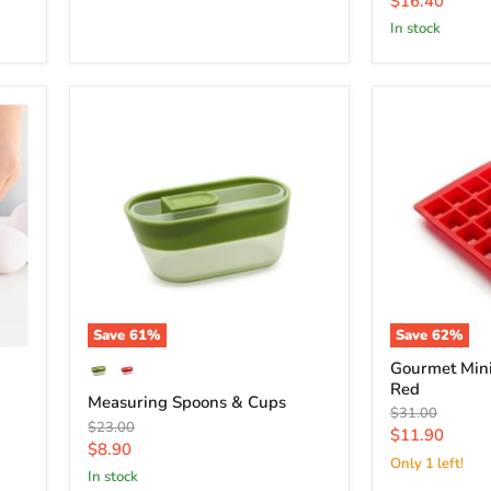
$16.40
price
in stock
Save
61
%
Save
62
%
Gourmet Min
Red
Measuring Spoons & Cups
Original
$31.00
Original
$23.00
price
Current
$11.90
price
Current
$8.90
price
Only 1 left!
price
in stock