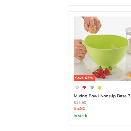
Save
62
%
Mixing Bowl Nonslip Base 3
Original
$15.50
price
Current
$5.90
price
in stock