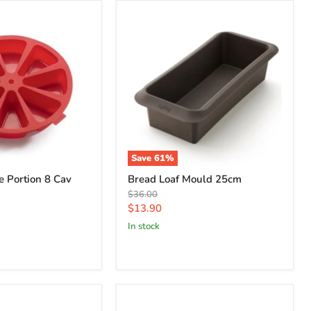
Save
61
%
 Portion 8 Cav
Bread Loaf Mould 25cm
Original
$36.00
price
Current
$13.90
price
in stock