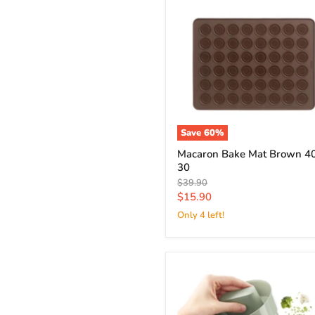
Save
60
%
Macaron Bake Mat Brown 40
30
Original
$39.90
price
Current
$15.90
price
Only 4 left!