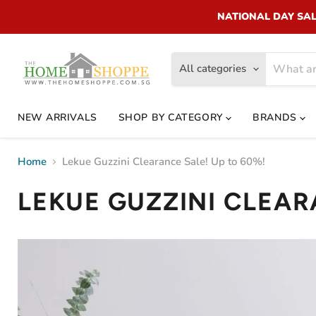
NATIONAL DAY SALE!
All categories
NEW ARRIVALS
SHOP BY CATEGORY
BRANDS
Home
Lekue Guzzini Clearance Sale! Up to 60%!
LEKUE GUZZINI CLEAR