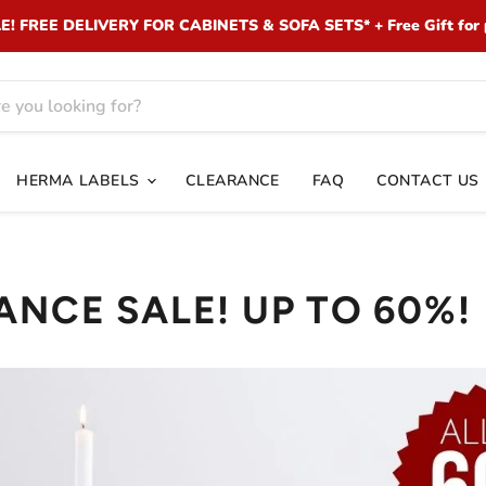
 FREE DELIVERY FOR CABINETS & SOFA SETS* + Free Gift for 
HERMA LABELS
CLEARANCE
FAQ
CONTACT US
ANCE SALE! UP TO 60%!