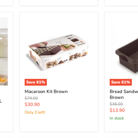
Save
61
%
Save
61
%
Macaroon Kit Brown
Bread Sandw
Brown
Original
$79.00
L
price
Current
Original
$30.90
$36.00
price
Current
$13.90
price
Only 3 left!
price
in stock