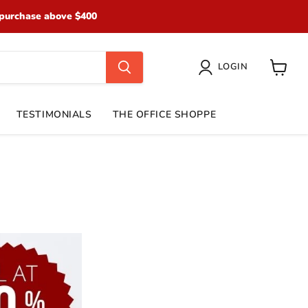
purchase above $400
LOGIN
View
cart
TESTIMONIALS
THE OFFICE SHOPPE