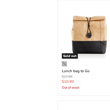
Sold out
Lunch bag to Go
Original
$27.90
price
Current
$10.90
price
Out of stock