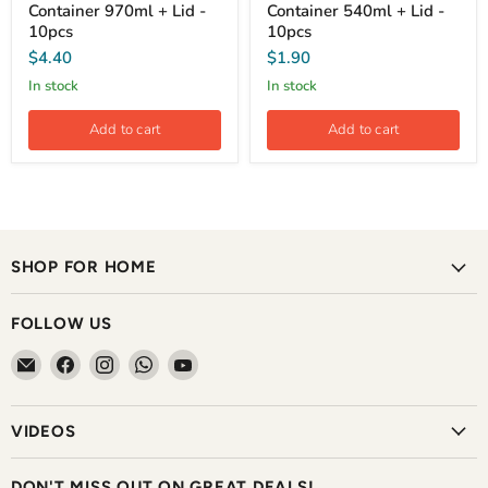
Container 970ml + Lid -
Container 540ml + Lid -
10pcs
10pcs
$4.40
$1.90
In stock
In stock
Add to cart
Add to cart
SHOP FOR HOME
FOLLOW US
Email
Find
Find
Find
Find
The
us
us
us
us
Home
on
on
on
on
VIDEOS
Shoppe
Facebook
Instagram
WhatsApp
YouTube
DON'T MISS OUT ON GREAT DEALS!