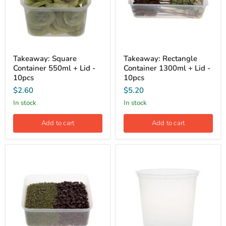
Takeaway: Square
Takeaway: Rectangle
Container 550ml + Lid -
Container 1300ml + Lid -
10pcs
10pcs
$2.60
$5.20
In stock
In stock
Add to cart
Add to cart