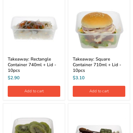
Takeaway: Rectangle
Takeaway: Square
Container 740ml + Lid -
Container 710ml + Lid -
10pcs
10pcs
$2.90
$3.10
Add to cart
Add to cart