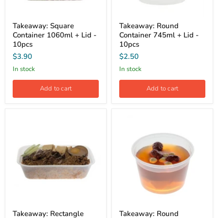
Takeaway: Square
Takeaway: Round
Container 1060ml + Lid -
Container 745ml + Lid -
10pcs
10pcs
$3.90
$2.50
In stock
In stock
Add to cart
Add to cart
Takeaway: Rectangle
Takeaway: Round