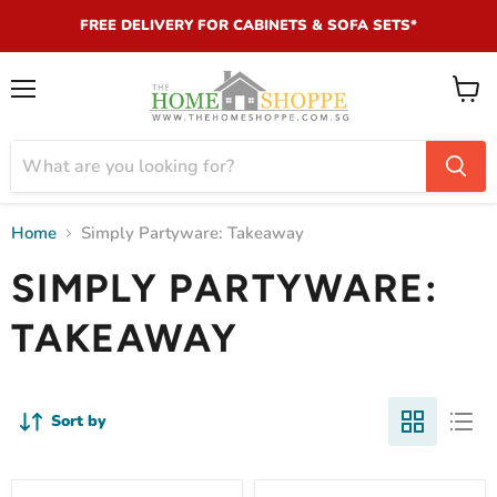
FREE DELIVERY FOR CABINETS & SOFA SETS*
Menu
View
cart
Home
Simply Partyware: Takeaway
SIMPLY PARTYWARE:
TAKEAWAY
Sort by