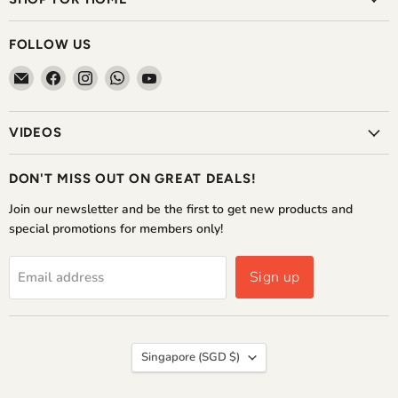
FOLLOW US
Email
Find
Find
Find
Find
The
us
us
us
us
Home
on
on
on
on
VIDEOS
Shoppe
Facebook
Instagram
WhatsApp
YouTube
DON'T MISS OUT ON GREAT DEALS!
Join our newsletter and be the first to get new products and
special promotions for members only!
Sign up
Email address
COUNTRY
Singapore
(SGD $)