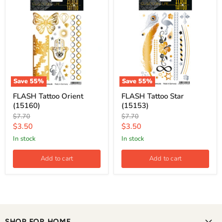
Save
55
%
Save
55
%
FLASH Tattoo Orient
FLASH Tattoo Star
(15160)
(15153)
Original
Original
$7.70
$7.70
price
price
Current
Current
$3.50
$3.50
price
price
in stock
in stock
Add to cart
Add to cart
SHOP FOR HOME