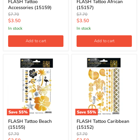
FLASH Tattoo
FLASH Tattoo African
Accessories (15159)
(15157)
Original
Original
$7.70
$7.70
price
price
Current
Current
$3.50
$3.50
price
price
in stock
in stock
Add to cart
Add to cart
Save
55
%
Save
55
%
FLASH Tattoo Beach
FLASH Tattoo Caribbean
(15155)
(15152)
Original
Original
$7.70
$7.70
price
price