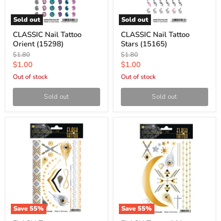
Sold out
Sold out
CLASSIC Nail Tattoo
CLASSIC Nail Tattoo
Orient (15298)
Stars (15165)
Original
Original
$1.80
$1.80
price
price
Current
Current
$1.00
$1.00
price
price
Out of stock
Out of stock
Sold out
Sold out
Save
55
%
Save
55
%