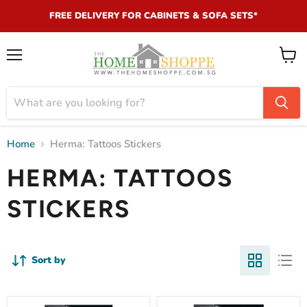
FREE DELIVERY FOR CABINETS & SOFA SETS*
Menu
View
cart
Home
Herma: Tattoos Stickers
HERMA: TATTOOS
STICKERS
Sort by