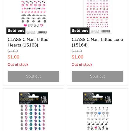
Sold out
Sold out
CLASSIC Nail Tattoo
CLASSIC Nail Tattoo Loop
Hearts (15163)
(15164)
Original
Original
$1.80
$1.80
price
price
Current
Current
$1.00
$1.00
price
price
Out of stock
Out of stock
Sold out
Sold out