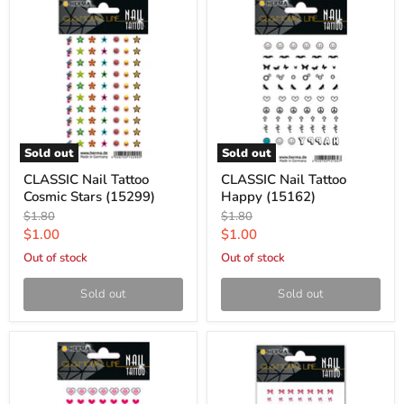
Sold out
Sold out
CLASSIC Nail Tattoo
CLASSIC Nail Tattoo
Cosmic Stars (15299)
Happy (15162)
Original
Original
$1.80
$1.80
price
price
Current
Current
$1.00
$1.00
price
price
Out of stock
Out of stock
Sold out
Sold out