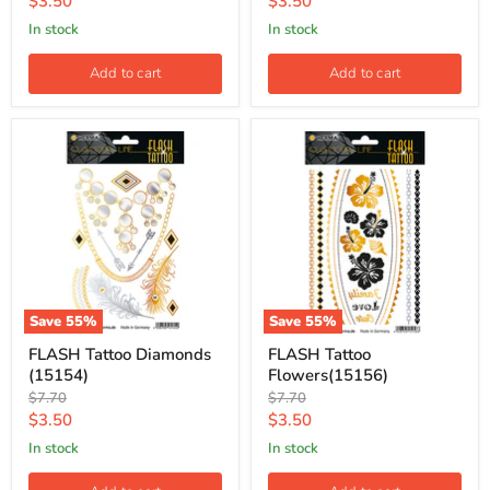
Current
Current
$3.50
$3.50
price
price
in stock
in stock
Add to cart
Add to cart
Save
55
%
Save
55
%
FLASH Tattoo Diamonds
FLASH Tattoo
(15154)
Flowers(15156)
Original
Original
$7.70
$7.70
price
price
Current
Current
$3.50
$3.50
price
price
in stock
in stock