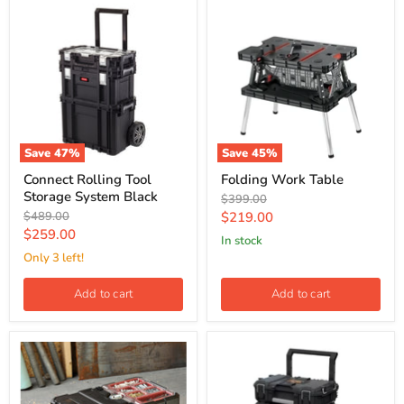
Save
47
%
Save
45
%
Connect Rolling Tool
Folding Work Table
Storage System Black
Original
$399.00
price
Original
Current
$489.00
$219.00
price
Current
$259.00
price
In stock
price
Only 3 left!
Add to cart
Add to cart