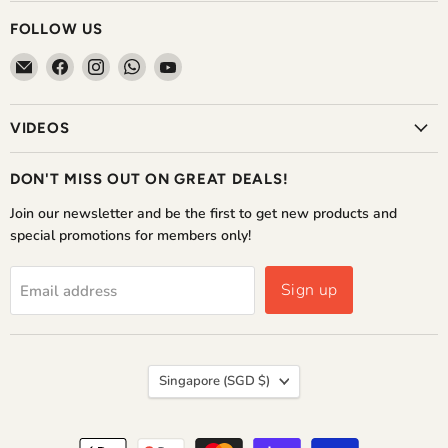
FOLLOW US
Email
Find
Find
Find
Find
The
us
us
us
us
Home
on
on
on
on
VIDEOS
Shoppe
Facebook
Instagram
WhatsApp
YouTube
DON'T MISS OUT ON GREAT DEALS!
Join our newsletter and be the first to get new products and
special promotions for members only!
Sign up
Email address
COUNTRY
Singapore
(SGD $)