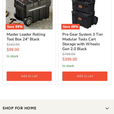
Save
59
%
Save
48
%
Master Loader Rolling
Pro Gear System 3 Tier
Tool Box 24" Black
Modular Tools Cart
Storage with Wheels
Original
$242.00
Gen 2.0 Black
price
Current
$99.00
Original
$769.00
price
in stock
price
Current
$399.00
price
in stock
Add to cart
Add to cart
SHOP FOR HOME