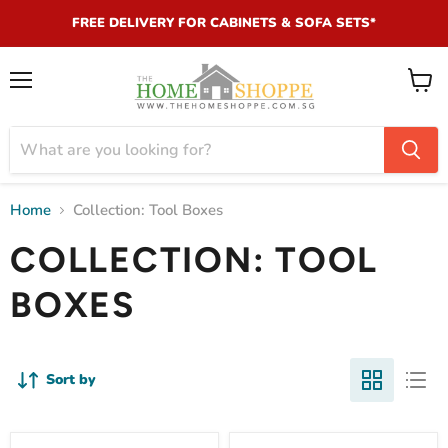
FREE DELIVERY FOR CABINETS & SOFA SETS*
Menu
View
cart
Home
Collection: Tool Boxes
COLLECTION: TOOL
BOXES
Sort by