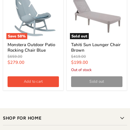
Save
58
%
Sold out
Monstera Outdoor Patio
Tahiti Sun Lounger Chair
Rocking Chair Blue
Brown
Original
Original
$659.00
$419.00
price
price
Current
Current
$279.00
$199.00
price
price
Out of stock
Add to cart
Sold out
SHOP FOR HOME