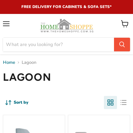
FREE DELIVERY FOR CABINETS & SOFA SETS*
Menu
View
cart
Home
Lagoon
LAGOON
Sort by