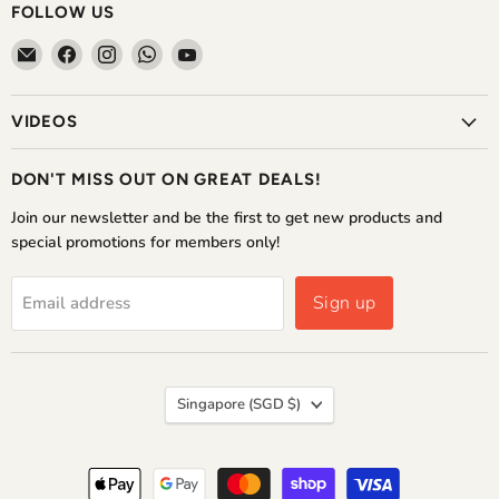
FOLLOW US
Email
Find
Find
Find
Find
The
us
us
us
us
Home
on
on
on
on
VIDEOS
Shoppe
Facebook
Instagram
WhatsApp
YouTube
DON'T MISS OUT ON GREAT DEALS!
Join our newsletter and be the first to get new products and
special promotions for members only!
Sign up
Email address
COUNTRY
Singapore
(SGD $)