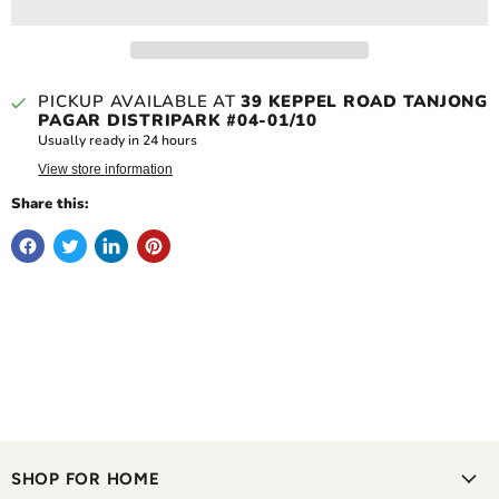
PICKUP AVAILABLE AT
39 KEPPEL ROAD TANJONG
PAGAR DISTRIPARK #04-01/10
Usually ready in 24 hours
View store information
Share this:
SHOP FOR HOME