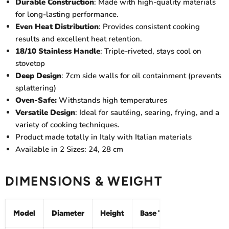
Durable Construction
: Made with high-quality materials
for long-lasting performance.
Even Heat Distribution
: Provides consistent cooking
results and excellent heat retention.
18/10 Stainless Handle
: Triple-riveted, stays cool on
stovetop
Deep Design
: 7cm side walls for oil containment (prevents
splattering)
Oven-Safe:
Withstands high temperatures
Versatile Design
: Ideal for sautéing, searing, frying, and a
variety of cooking techniques.
Product made totally in Italy with Italian materials
Available in 2 Sizes: 24, 28 cm
DIMENSIONS & WEIGHT
Model
Diameter
Height
Base Thickness