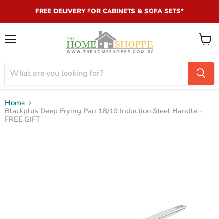
FREE DELIVERY FOR CABINETS & SOFA SETS*
Menu
View
cart
Home
Blackplus Deep Frying Pan 18/10 Induction Steel Handle +
FREE GIFT