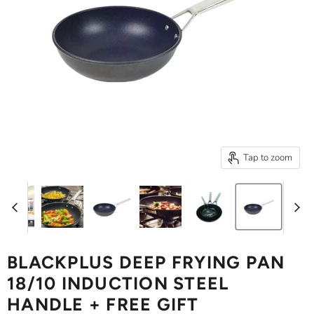
Tap to zoom
BLACKPLUS DEEP FRYING PAN
18/10 INDUCTION STEEL
HANDLE + FREE GIFT