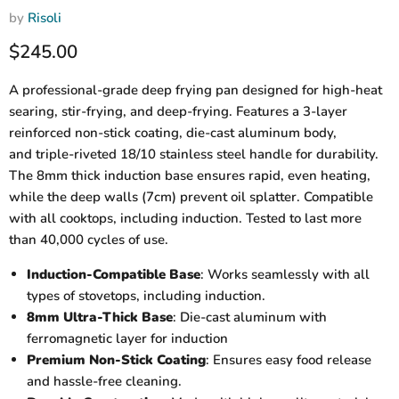
by
Risoli
Current price
$245.00
A professional-grade deep frying pan designed for high-heat
searing, stir-frying, and deep-frying. Features a 3-layer
reinforced non-stick coating, die-cast aluminum body,
and triple-riveted 18/10 stainless steel handle for durability.
The 8mm thick induction base ensures rapid, even heating,
while the deep walls (7cm) prevent oil splatter. Compatible
with all cooktops, including induction. Tested to last more
than 40,000 cycles of use.
Induction-Compatible Base
: Works seamlessly with all
types of stovetops, including induction.
8mm Ultra-Thick Base
: Die-cast aluminum with
ferromagnetic layer for induction
Premium Non-Stick Coating
: Ensures easy food release
and hassle-free cleaning.