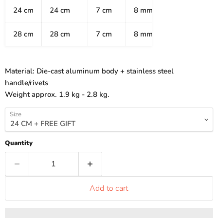
24 cm
24 cm
7 cm
8 mm
28 cm
28 cm
7 cm
8 mm
Material:
Die-cast aluminum body + stainless steel
handle/rivets
Weight approx. 1.9 kg - 2.8 kg.
Size
Quantity
Add to cart