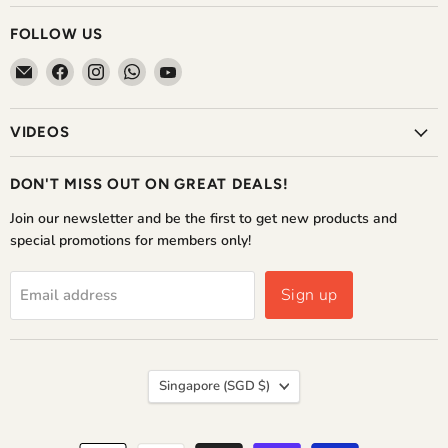
FOLLOW US
Email
Find
Find
Find
Find
The
us
us
us
us
Home
on
on
on
on
VIDEOS
Shoppe
Facebook
Instagram
WhatsApp
YouTube
DON'T MISS OUT ON GREAT DEALS!
Join our newsletter and be the first to get new products and
special promotions for members only!
Sign up
Email address
COUNTRY
Singapore
(SGD $)