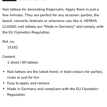
Nail tattoos for decorating fingernails. Apply them in just a
few minutes. They are perfect for any occasion: parties, the
beach, concerts, festivals or whenever you like it. HERMA
CLASSIC nail tattoos are "Made in Germany" and comply with
the EU Cosmetics Regulation.
Ref. no.
15162
Content
1 sheet / 60 tattoos
Nail tattoos are the latest trend, in bold colours for parties,
clubs or just for fun
Easy to apply and remove
Made in Germany and compliant with the EU Cosmetics
Regulation