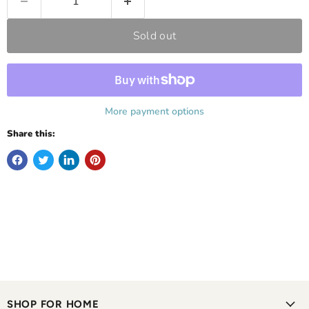
Sold out
More payment options
Share this:
SHOP FOR HOME