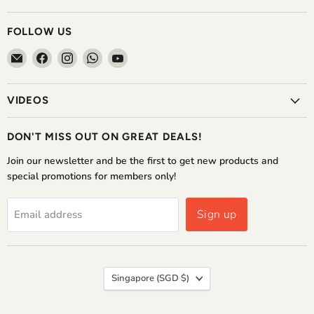
FOLLOW US
Email
Find
Find
Find
Find
The
us
us
us
us
Home
on
on
on
on
VIDEOS
Shoppe
Facebook
Instagram
WhatsApp
YouTube
DON'T MISS OUT ON GREAT DEALS!
Join our newsletter and be the first to get new products and
special promotions for members only!
Sign up
Email address
COUNTRY
Singapore
(SGD $)