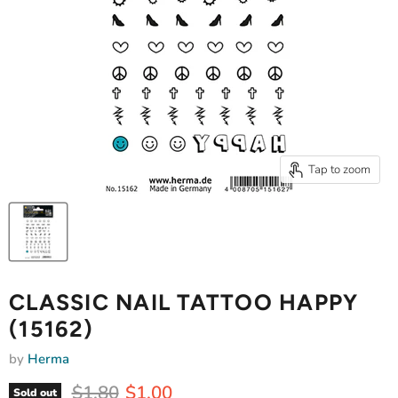
Tap to zoom
CLASSIC NAIL TATTOO HAPPY
(15162)
by
Herma
Original price
Current price
$1.80
$1.00
Sold out