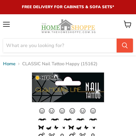
FREE DELIVERY FOR CABINETS & SOFA SETS*
Menu
View
cart
Home
CLASSIC Nail Tattoo Happy (15162)