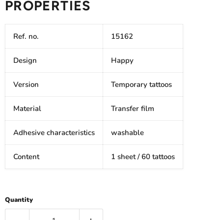
PROPERTIES
Ref. no.
15162
Design
Happy
Version
Temporary tattoos
Material
Transfer film
Adhesive characteristics
washable
Content
1 sheet / 60 tattoos
Quantity