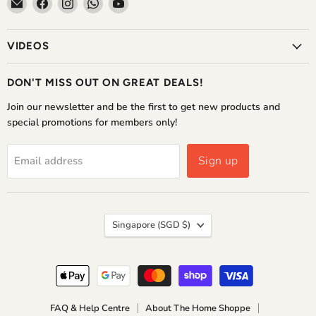
Email
Find
Find
Find
Find
The
us
us
us
us
Home
on
on
on
on
VIDEOS
Shoppe
Facebook
Instagram
WhatsApp
YouTube
DON'T MISS OUT ON GREAT DEALS!
Join our newsletter and be the first to get new products and
special promotions for members only!
Sign up
Email address
COUNTRY
Singapore
(SGD $)
FAQ & Help Centre
About The Home Shoppe