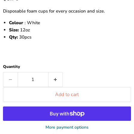
Disposable foam cups for every occasion and size.
Colour
: White
Size:
12oz
Qty:
30pcs
Quantity
Add to cart
More payment options