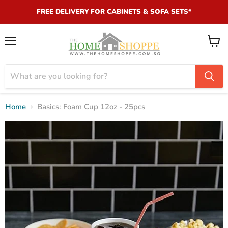
FREE DELIVERY FOR CABINETS & SOFA SETS*
Menu
View
cart
Home
Basics: Foam Cup 12oz - 25pcs