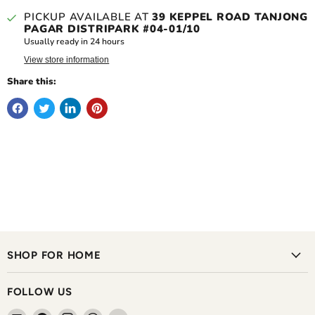
PICKUP AVAILABLE AT
39 KEPPEL ROAD TANJONG
PAGAR DISTRIPARK #04-01/10
Usually ready in 24 hours
View store information
Share this:
SHOP FOR HOME
FOLLOW US