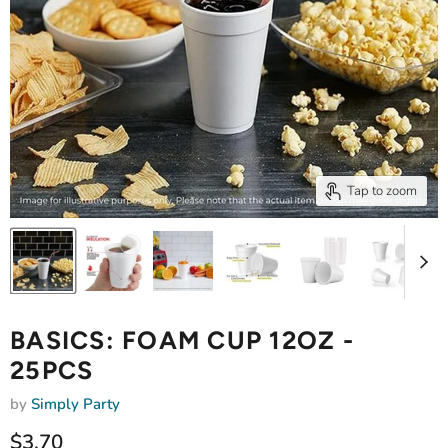
Tap to zoom
BASICS: FOAM CUP 12OZ -
25PCS
by
Simply Party
Current price
$3.70