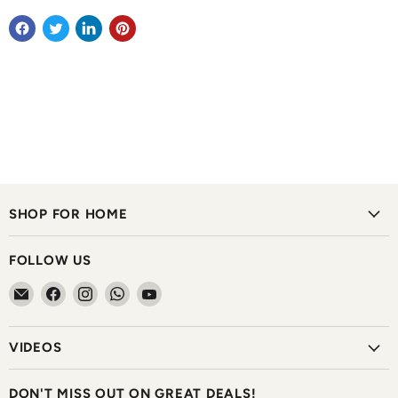
SHOP FOR HOME
FOLLOW US
Email
Find
Find
Find
Find
The
us
us
us
us
Home
on
on
on
on
VIDEOS
Shoppe
Facebook
Instagram
WhatsApp
YouTube
DON'T MISS OUT ON GREAT DEALS!