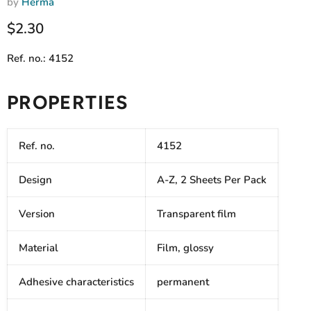
by
Herma
Current price
$2.30
Ref. no.: 4152
PROPERTIES
Ref. no.
4152
Design
A-Z, 2 Sheets Per Pack
Version
Transparent film
Material
Film, glossy
Adhesive characteristics
permanent