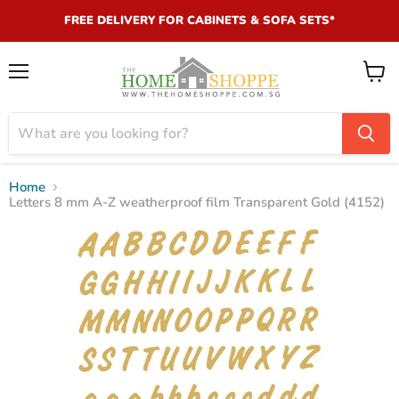
FREE DELIVERY FOR CABINETS & SOFA SETS*
Menu
View
cart
Home
Letters 8 mm A-Z weatherproof film Transparent Gold (4152)