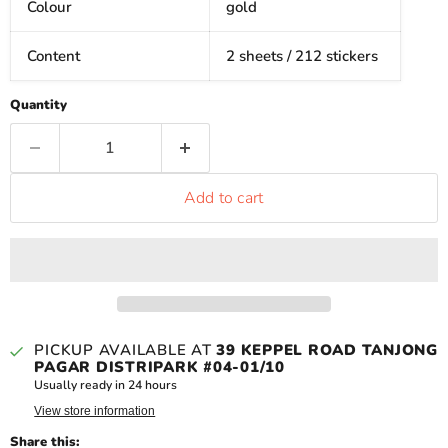
Colour
gold
Content
2 sheets / 212 stickers
Quantity
Add to cart
PICKUP AVAILABLE AT
39 KEPPEL ROAD TANJONG
PAGAR DISTRIPARK #04-01/10
Usually ready in 24 hours
View store information
Share this: