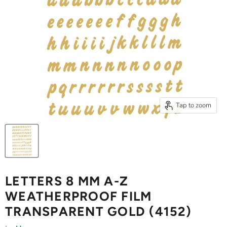
Tap to zoom
LETTERS 8 MM A-Z
WEATHERPROOF FILM
TRANSPARENT GOLD (4152)