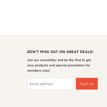
DON'T MISS OUT ON GREAT DEALS!
Join our newsletter and be the first to get
new products and special promotions for
members only!
Sign up
Email address