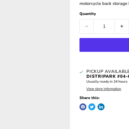
motorcycle back storage 
Quantity
PICKUP AVAILABL
DISTRIPARK #04-
Usually ready in 24 hours
View store information
Share this: