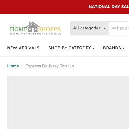
NATIONAL DAY SALE!
All categories
NEW ARRIVALS
SHOP BY CATEGORY
BRANDS
Home
Express Delivery Top Up