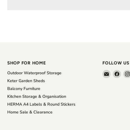
SHOP FOR HOME
FOLLOW US
Email
Find
Outdoor Waterproof Storage
The
us
Keter Garden Sheds
Home
on
Balcony Furniture
Shoppe
Face
Kitchen Storage & Organisation
HERMA A4 Labels & Round Stickers
Home Sale & Clearance