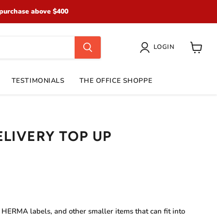
purchase above $400
LOGIN
View
cart
TESTIMONIALS
THE OFFICE SHOPPE
ELIVERY TOP UP
e HERMA labels, and other smaller items that can fit into