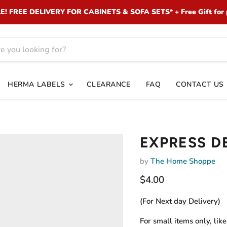
 FREE DELIVERY FOR CABINETS & SOFA SETS* + Free Gift for 
HERMA LABELS
CLEARANCE
FAQ
CONTACT US
EXPRESS D
by
The Home Shoppe
Current price
$4.00
(For Next day Delivery)
For small items only, lik