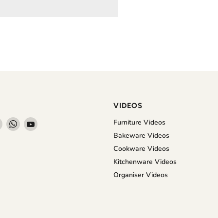
VIDEOS
Find
Find
Find
Furniture Videos
us
us
us
Bakeware Videos
on
on
on
Cookware Videos
book
Instagram
WhatsApp
YouTube
Kitchenware Videos
Organiser Videos