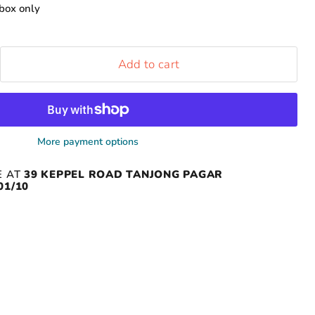
box only
Add to cart
More payment options
E AT
39 KEPPEL ROAD TANJONG PAGAR
01/10