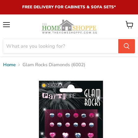
FREE DELIVERY FOR CABINETS & SOFA SETS*
Menu
View
cart
Home
Glam Rocks Diamonds (6002)