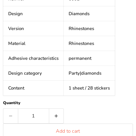
Design
Diamonds
Version
Rhinestones
Material
Rhinestones
Adhesive characteristics
permanent
Design category
Party|diamonds
Content
1 sheet / 28 stickers
Quantity
Add to cart