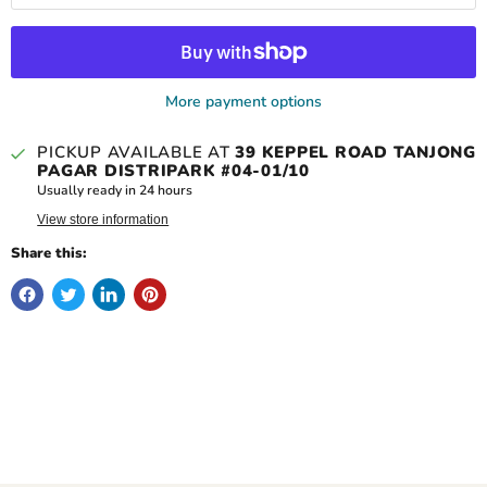
More payment options
PICKUP AVAILABLE AT
39 KEPPEL ROAD TANJONG
PAGAR DISTRIPARK #04-01/10
Usually ready in 24 hours
View store information
Share this: