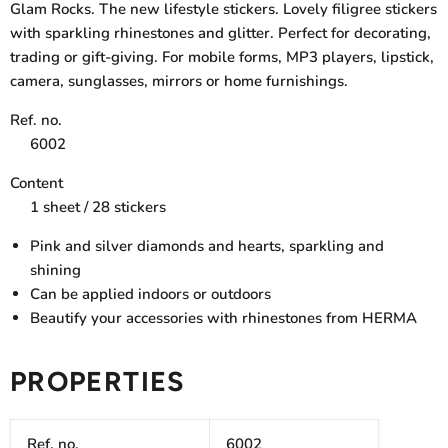
Glam Rocks. The new lifestyle stickers. Lovely filigree stickers
with sparkling rhinestones and glitter. Perfect for decorating,
trading or gift-giving. For mobile forms, MP3 players, lipstick,
camera, sunglasses, mirrors or home furnishings.
Ref. no.
6002
Content
1 sheet / 28 stickers
Pink and silver diamonds and hearts, sparkling and
shining
Can be applied indoors or outdoors
Beautify your accessories with rhinestones from HERMA
PROPERTIES
Ref. no.
6002