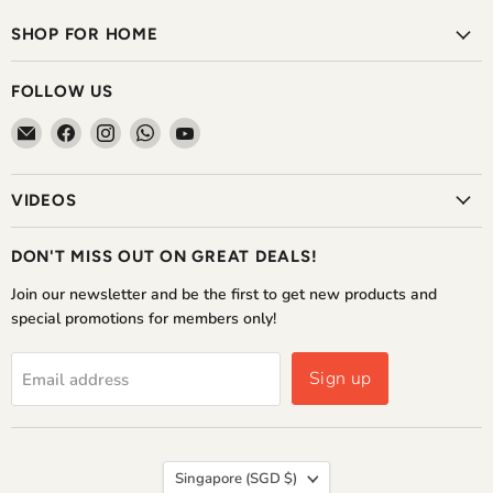
SHOP FOR HOME
FOLLOW US
Email
Find
Find
Find
Find
The
us
us
us
us
Home
on
on
on
on
VIDEOS
Shoppe
Facebook
Instagram
WhatsApp
YouTube
DON'T MISS OUT ON GREAT DEALS!
Join our newsletter and be the first to get new products and
special promotions for members only!
Sign up
Email address
COUNTRY
Singapore
(SGD $)