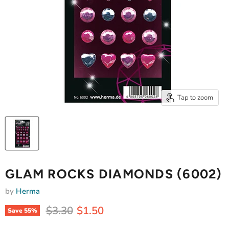
Tap to zoom
GLAM ROCKS DIAMONDS (6002)
by
Herma
Original price
Current price
$3.30
$1.50
Save
55
%