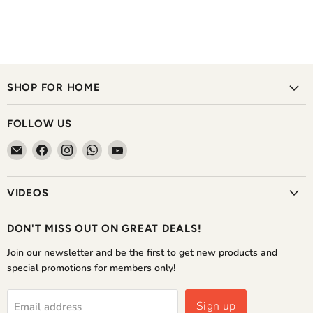
SHOP FOR HOME
FOLLOW US
Email
Find
Find
Find
Find
The
us
us
us
us
Home
on
on
on
on
VIDEOS
Shoppe
Facebook
Instagram
WhatsApp
YouTube
DON'T MISS OUT ON GREAT DEALS!
Join our newsletter and be the first to get new products and
special promotions for members only!
Sign up
Email address