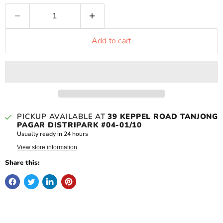
Add to cart
PICKUP AVAILABLE AT
39 KEPPEL ROAD TANJONG
PAGAR DISTRIPARK #04-01/10
Usually ready in 24 hours
View store information
Share this: