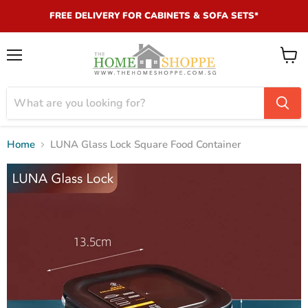
FREE DELIVERY FOR CABINETS & SOFA SETS*
Menu
View
cart
Home
LUNA Glass Lock Square Food Container