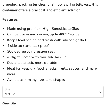
prepping, packing lunches, or simply storing leftovers, this
container offers a practical and efficient solution.
Features:
Made using premium High Borosilicate Glass
Can be use in microwave, up to 400° Celsius
Keeps food sealed and fresh with silicone gasket
4 side lock and leak proof
360 degree compression seal
Airtight, Come with four side lock lid
Detachable lock, more durable
Ideal for keep dry food, snacks, fruits, sauces, and many
more
Available in many sizes and shapes
Size
Quantity