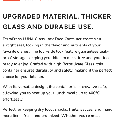
UPGRADED MATERIAL. THICKER
GLASS AND DURABLE USE.
TerraFresh LUNA Glass Lock Food Container
creates an
airtight seal, locking in the flavor and nutrients of your
favorite dishes. The four-side lock feature guarantees leak-
proof storage, keeping your kitchen mess-free and your food
ready to enjoy.
Crafted with high Borosilicate Glass, this
container ensures durability and safety, making it the perfect
choice for your kitchen.
With its versatile design, the container is microwave-safe,
allowing you to heat up your lunch meals up to 400
°C
effortlessly.
Perfect for keeping dry food, snacks, fruits, sauces, and many
more items fresh and organized. Whether you're meal