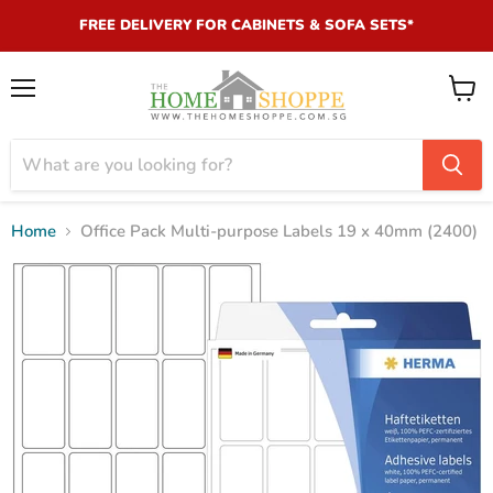
FREE DELIVERY FOR CABINETS & SOFA SETS*
Menu
View
cart
Home
Office Pack Multi-purpose Labels 19 x 40mm (2400)