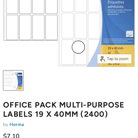
Tap to zoom
OFFICE PACK MULTI-PURPOSE
LABELS 19 X 40MM (2400)
by
Herma
Current price
$7.10