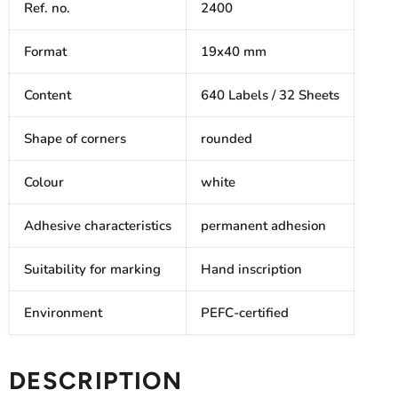
Ref. no.
2400
Format
19x40 mm
Content
640 Labels / 32 Sheets
Shape of corners
rounded
Colour
white
Adhesive characteristics
permanent adhesion
Suitability for marking
Hand inscription
Environment
PEFC-certified
DESCRIPTION