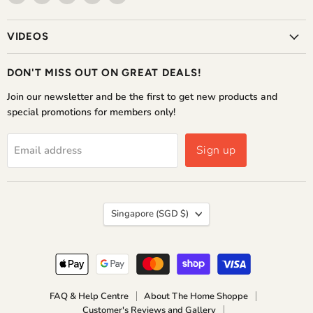
The
us
us
us
us
Home
on
on
on
on
VIDEOS
Shoppe
Facebook
Instagram
WhatsApp
YouTube
DON'T MISS OUT ON GREAT DEALS!
Join our newsletter and be the first to get new products and
special promotions for members only!
Sign up
Email address
COUNTRY
Singapore
(SGD $)
FAQ & Help Centre
About The Home Shoppe
Customer's Reviews and Gallery