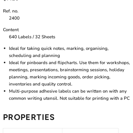
Ref. no.
2400
Content
640 Labels / 32 Sheets
Ideal for taking quick notes, marking, organising,
scheduling and planning
Ideal for pinboards and flipcharts. Use them for workshops,
meetings, presentations, brainstorming sessions, holiday
planning, marking incoming goods, order picking,
inventories and quality control.
Multi-purpose adhesive labels can be written on with any
common writing utensil. Not suitable for printing with a PC
PROPERTIES