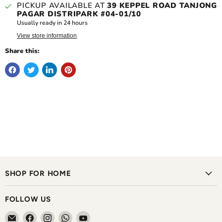
PICKUP AVAILABLE AT
39 KEPPEL ROAD TANJONG
PAGAR DISTRIPARK #04-01/10
Usually ready in 24 hours
View store information
Share this:
SHOP FOR HOME
FOLLOW US
Email
Find
Find
Find
Find