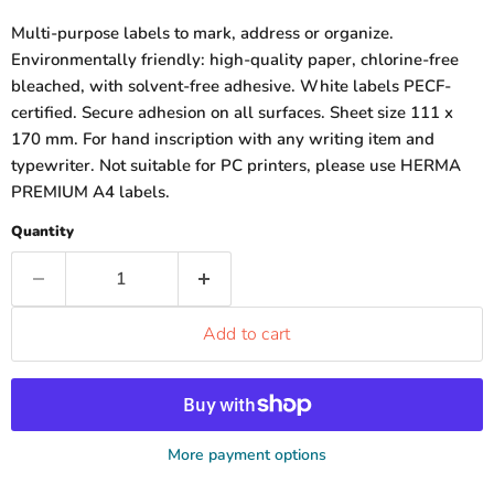
Multi-purpose labels to mark, address or organize.
Environmentally friendly: high-quality paper, chlorine-free
bleached, with solvent-free adhesive. White labels PECF-
certified. Secure adhesion on all surfaces. Sheet size 111 x
170 mm. For hand inscription with any writing item and
typewriter. Not suitable for PC printers, please use HERMA
PREMIUM A4 labels.
Quantity
Add to cart
More payment options