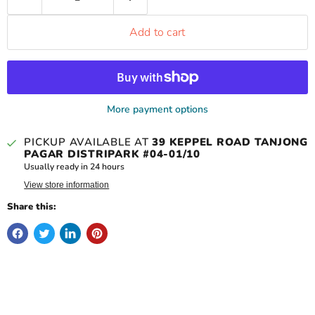
Add to cart
More payment options
PICKUP AVAILABLE AT
39 KEPPEL ROAD TANJONG
PAGAR DISTRIPARK #04-01/10
Usually ready in 24 hours
View store information
Share this: