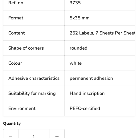
Ref. no.
3735
Format
5x35 mm
Content
252 Labels, 7 Sheets Per Sheet
Shape of corners
rounded
Colour
white
Adhesive characteristics
permanent adhesion
Suitability for marking
Hand inscription
Environment
PEFC-certified
Quantity