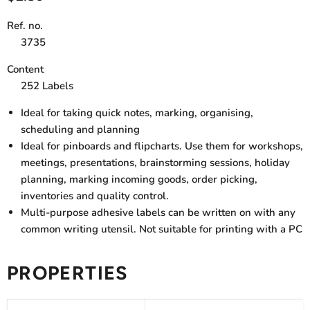
Ref. no.
3735
Content
252 Labels
Ideal for taking quick notes, marking, organising,
scheduling and planning
Ideal for pinboards and flipcharts. Use them for workshops,
meetings, presentations, brainstorming sessions, holiday
planning, marking incoming goods, order picking,
inventories and quality control.
Multi-purpose adhesive labels can be written on with any
common writing utensil. Not suitable for printing with a PC
PROPERTIES