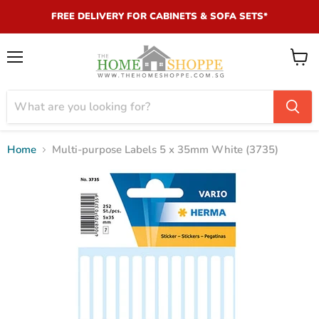
FREE DELIVERY FOR CABINETS & SOFA SETS*
Menu
View
cart
Home
Multi-purpose Labels 5 x 35mm White (3735)