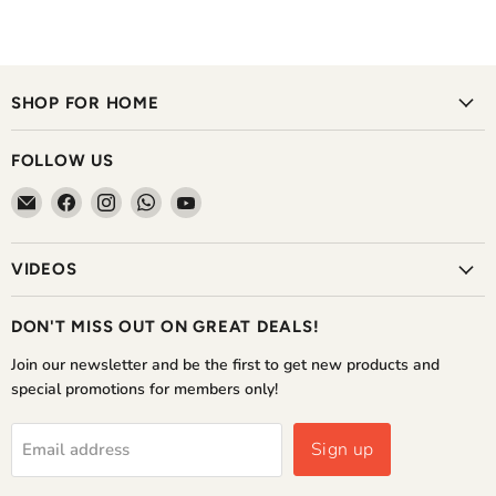
SHOP FOR HOME
FOLLOW US
Email
Find
Find
Find
Find
The
us
us
us
us
Home
on
on
on
on
VIDEOS
Shoppe
Facebook
Instagram
WhatsApp
YouTube
DON'T MISS OUT ON GREAT DEALS!
Join our newsletter and be the first to get new products and
special promotions for members only!
Sign up
Email address