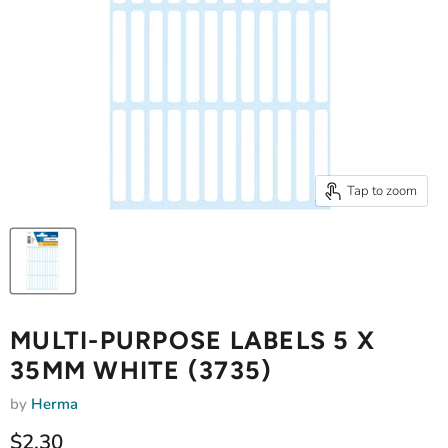
Tap to zoom
MULTI-PURPOSE LABELS 5 X
35MM WHITE (3735)
by
Herma
Current price
$2.30