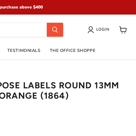
purchase above $400
LOGIN
View
cart
TESTIMONIALS
THE OFFICE SHOPPE
POSE LABELS ROUND 13MM
ORANGE (1864)