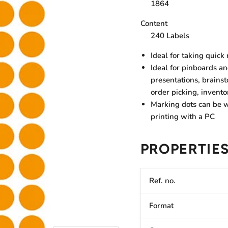
1864
Content
240 Labels
Ideal for taking quick
Ideal for pinboards a
presentations, brains
order picking, invento
Marking dots can be w
printing with a PC
PROPERTIE
Ref. no.
Format