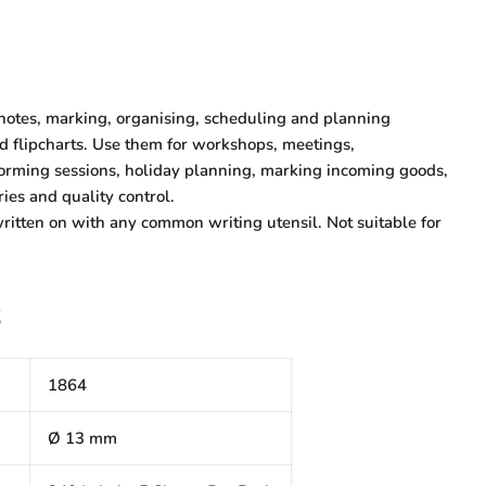
 notes, marking, organising, scheduling and planning
nd flipcharts. Use them for workshops, meetings,
torming sessions, holiday planning, marking incoming goods,
ries and quality control.
ritten on with any common writing utensil. Not suitable for
S
1864
Ø 13 mm