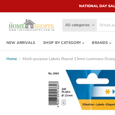
NATIONAL DAY SALE!
All categories
NEW ARRIVALS
SHOP BY CATEGORY
BRANDS
Home
Multi-purpose Labels Round 13mm Luminous Orang