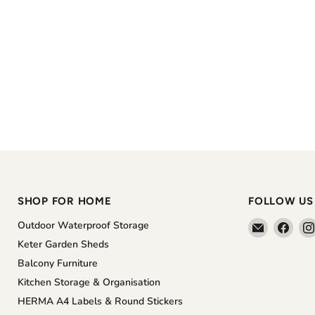
SHOP FOR HOME
FOLLOW US
Email
Find
Outdoor Waterproof Storage
The
us
Keter Garden Sheds
Home
on
Balcony Furniture
Shoppe
Face
Kitchen Storage & Organisation
HERMA A4 Labels & Round Stickers