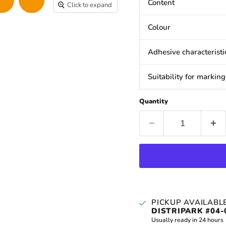
Content
Click to expand
Colour
Adhesive characteristi
Suitability for marking
Quantity
PICKUP AVAILABL
DISTRIPARK #04-
Usually ready in 24 hours