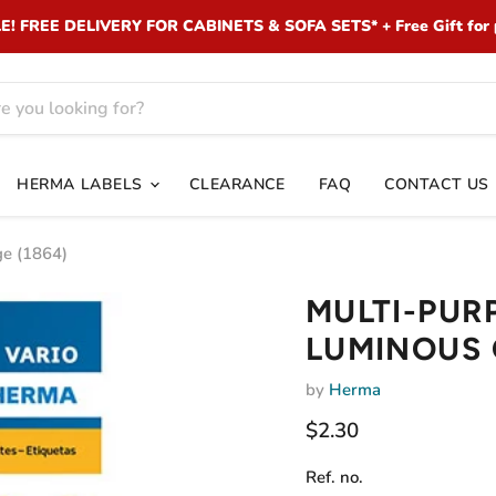
 FREE DELIVERY FOR CABINETS & SOFA SETS* + Free Gift for 
HERMA LABELS
CLEARANCE
FAQ
CONTACT US
e (1864)
MULTI-PUR
LUMINOUS 
by
Herma
Current price
$2.30
Ref. no.