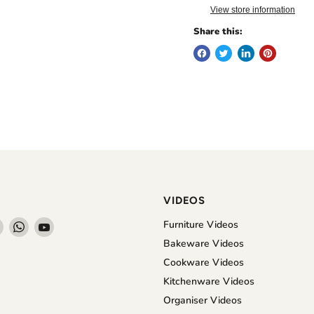
View store information
Share this:
VIDEOS
Find
Find
Find
Furniture Videos
us
us
us
Bakeware Videos
on
on
on
Cookware Videos
book
Instagram
WhatsApp
YouTube
Kitchenware Videos
Organiser Videos