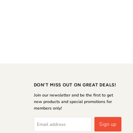
DON'T MISS OUT ON GREAT DEALS!
Join our newsletter and be the first to get
new products and special promotions for
members only!
Sign up
Email address