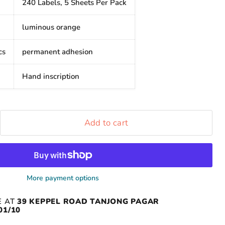
240 Labels, 5 Sheets Per Pack
luminous orange
cs
permanent adhesion
Hand inscription
Add to cart
More payment options
E AT
39 KEPPEL ROAD TANJONG PAGAR
01/10