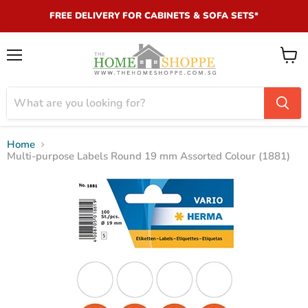
FREE DELIVERY FOR CABINETS & SOFA SETS*
Menu
View
cart
Home
Multi-purpose Labels Round 19 mm Assorted Colour (1881)