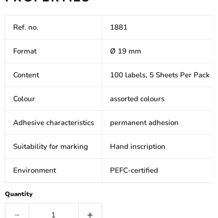
Ref. no.
1881
Format
Ø 19 mm
Content
100 labels, 5 Sheets Per Pack
Colour
assorted colours
Adhesive characteristics
permanent adhesion
Suitability for marking
Hand inscription
Environment
PEFC-certified
Quantity