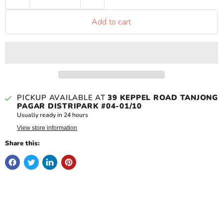
Add to cart
PICKUP AVAILABLE AT
39 KEPPEL ROAD TANJONG
PAGAR DISTRIPARK #04-01/10
Usually ready in 24 hours
View store information
Share this: