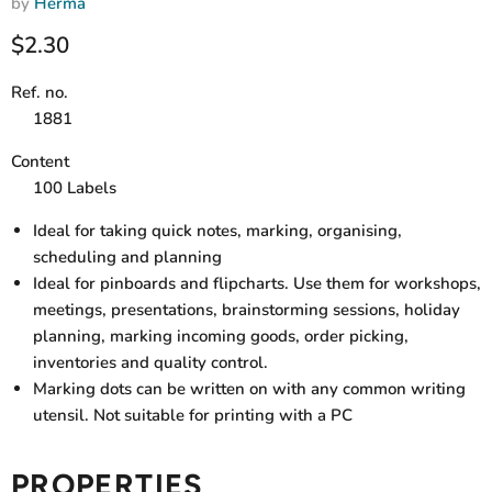
by
Herma
Current price
$2.30
Ref. no.
1881
Content
100 Labels
Ideal for taking quick notes, marking, organising,
scheduling and planning
Ideal for pinboards and flipcharts. Use them for workshops,
meetings, presentations, brainstorming sessions, holiday
planning, marking incoming goods, order picking,
inventories and quality control.
Marking dots can be written on with any common writing
utensil. Not suitable for printing with a PC
PROPERTIES