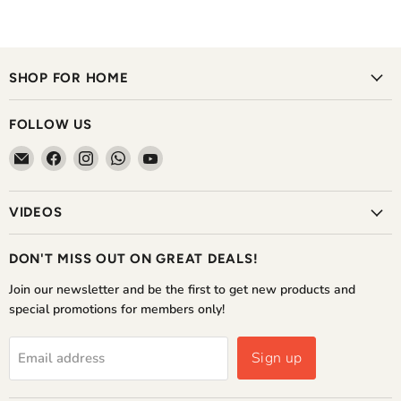
SHOP FOR HOME
FOLLOW US
Email
Find
Find
Find
Find
The
us
us
us
us
Home
on
on
on
on
VIDEOS
Shoppe
Facebook
Instagram
WhatsApp
YouTube
DON'T MISS OUT ON GREAT DEALS!
Join our newsletter and be the first to get new products and
special promotions for members only!
Sign up
Email address