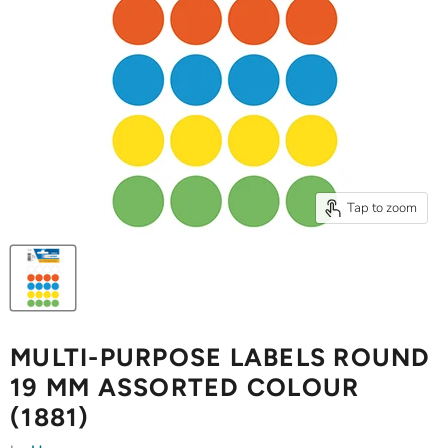
Tap to zoom
MULTI-PURPOSE LABELS ROUND
19 MM ASSORTED COLOUR
(1881)