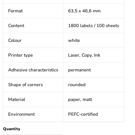
Format
63,5 x 46,6 mm
Content
1800 labels / 100 sheets
Colour
white
Printer type
Laser, Copy, Ink
Adhesive characteristics
permanent
Shape of corners
rounded
Material
paper, matt
Environment
PEFC-certified
Quantity