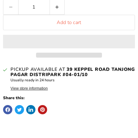
Add to cart
PICKUP AVAILABLE AT
39 KEPPEL ROAD TANJONG
PAGAR DISTRIPARK #04-01/10
Usually ready in 24 hours
View store information
Share this: