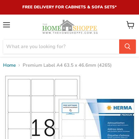
FREE DELIVERY FOR CABINETS & SOFA SETS*
Menu
View
cart
Home
Premium Label A4 63.5 x 46.6mm (4265)