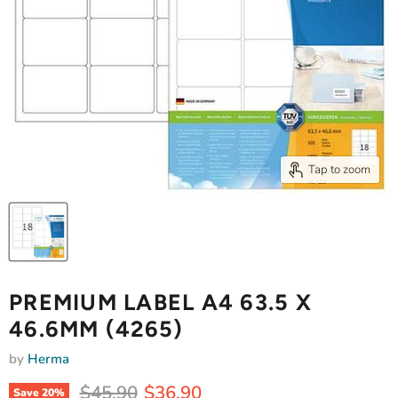
Tap to zoom
PREMIUM LABEL A4 63.5 X
46.6MM (4265)
by
Herma
Original price
Current price
$45.90
$36.90
Save
20
%