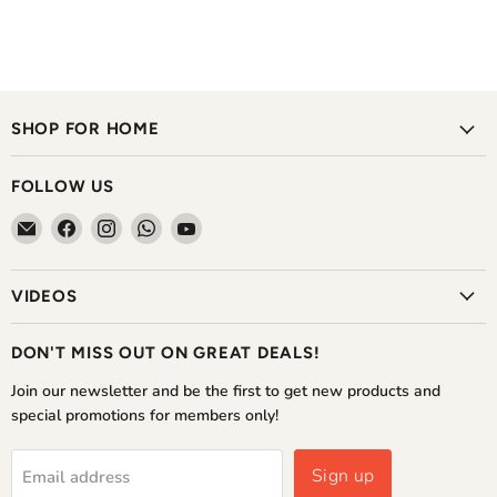
SHOP FOR HOME
FOLLOW US
Email
Find
Find
Find
Find
The
us
us
us
us
Home
on
on
on
on
VIDEOS
Shoppe
Facebook
Instagram
WhatsApp
YouTube
DON'T MISS OUT ON GREAT DEALS!
Join our newsletter and be the first to get new products and
special promotions for members only!
Sign up
Email address