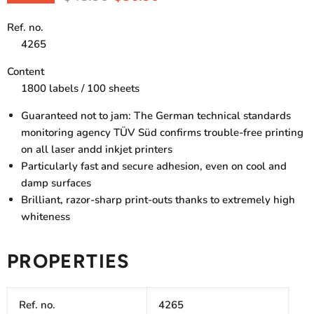
Ref. no.
4265
Content
1800 labels / 100 sheets
Guaranteed not to jam: The German technical standards
monitoring agency TÜV Süd confirms trouble-free printing
on all laser andd inkjet printers
Particularly fast and secure adhesion, even on cool and
damp surfaces
Brilliant, razor-sharp print-outs thanks to extremely high
whiteness
PROPERTIES
Ref. no.
4265