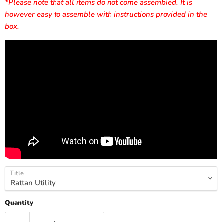
*Please note that all items do not come assembled. It is
however easy to assemble with instructions provided in the
box.
Title
Quantity