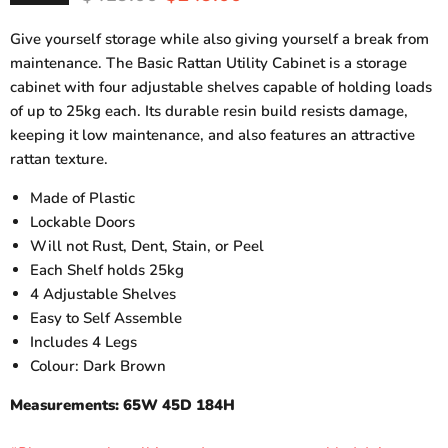
Give yourself storage while also giving yourself a break from
maintenance. The Basic Rattan Utility Cabinet is a storage
cabinet with four adjustable shelves capable of holding loads
of up to 25kg each. Its durable resin build resists damage,
keeping it low maintenance, and also features an attractive
rattan texture.
Made of Plastic
Lockable Doors
Will not Rust, Dent, Stain, or Peel
Each Shelf holds 25kg
4 Adjustable Shelves
Easy to Self Assemble
Includes 4 Legs
Colour: Dark Brown
Measurements: 65W 45D 184H