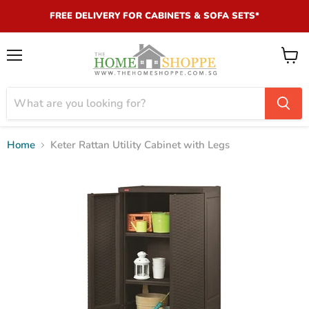
FREE DELIVERY FOR CABINETS & SOFA SETS*
Menu
View
cart
Home
Keter Rattan Utility Cabinet with Legs