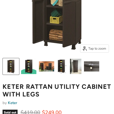
Tap to zoom
KETER RATTAN UTILITY CABINET
WITH LEGS
by
Keter
Original price
Current price
$419.00
$249.00
Sold out