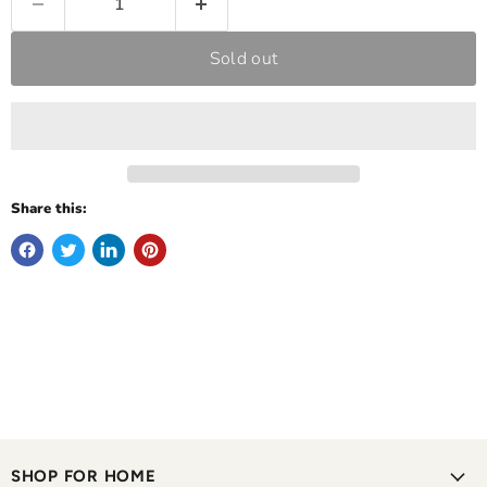
Sold out
Share this:
SHOP FOR HOME