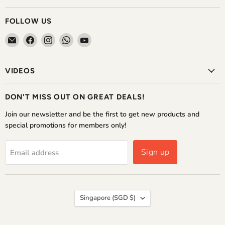
FOLLOW US
Email
Find
Find
Find
Find
The
us
us
us
us
Home
on
on
on
on
VIDEOS
Shoppe
Facebook
Instagram
WhatsApp
YouTube
DON'T MISS OUT ON GREAT DEALS!
Join our newsletter and be the first to get new products and
special promotions for members only!
Sign up
Email address
COUNTRY
Singapore
(SGD $)