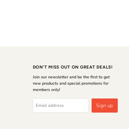
DON'T MISS OUT ON GREAT DEALS!
Join our newsletter and be the first to get
new products and special promotions for
members only!
Sign up
Email address