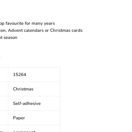
 top favourite for many years
ion, Advent calendars or Christmas cards
nt season
S
15264
Christmas
Self-adhesive
Paper