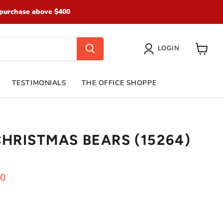
purchase above $400
LOGIN
View
cart
TESTIMONIALS
THE OFFICE SHOPPE
CHRISTMAS BEARS (15264)
ice
ent price
70