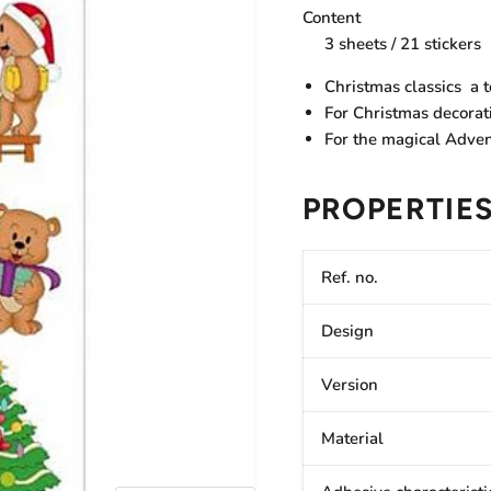
Content
3 sheets / 21 stickers
Christmas classics  a
For Christmas decorat
For the magical Adve
PROPERTIE
Ref. no.
Design
Version
Material