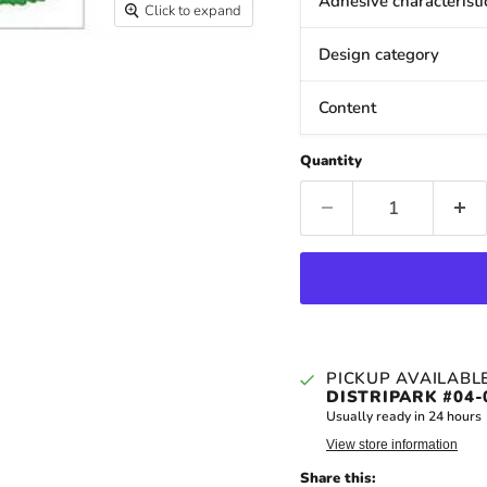
Adhesive characteristi
Click to expand
Design category
Content
Quantity
PICKUP AVAILABL
DISTRIPARK #04-
Usually ready in 24 hours
View store information
Share this: