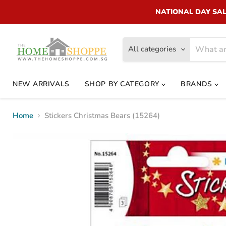
NATIONAL DAY SALE!
All categories
NEW ARRIVALS
SHOP BY CATEGORY
BRANDS
Home
Stickers Christmas Bears (15264)