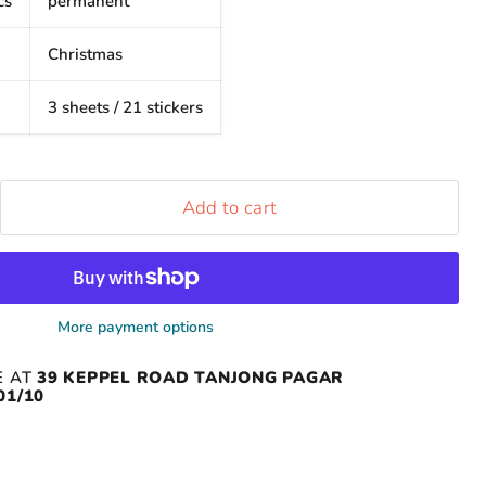
cs
permanent
Christmas
3 sheets / 21 stickers
Add to cart
More payment options
E AT
39 KEPPEL ROAD TANJONG PAGAR
01/10