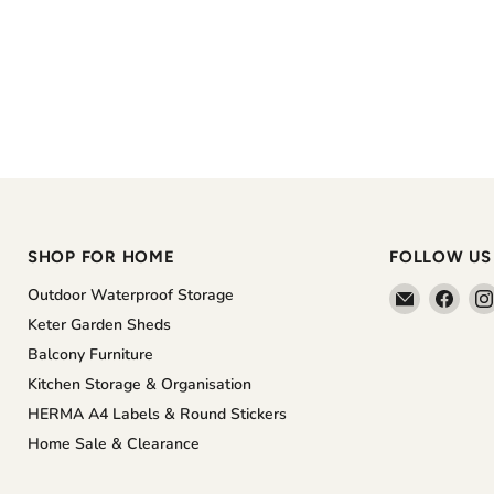
SHOP FOR HOME
FOLLOW US
Email
Find
Outdoor Waterproof Storage
The
us
Keter Garden Sheds
Home
on
Balcony Furniture
Shoppe
Face
Kitchen Storage & Organisation
HERMA A4 Labels & Round Stickers
Home Sale & Clearance