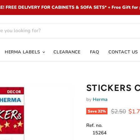
 FREE DELIVERY FOR CABINETS & SOFA SETS* + Free Gift for 
HERMA LABELS
CLEARANCE
FAQ
CONTACT US
STICKERS 
by
Herma
Original pr
Curr
$2.50
$1.
Save
32
%
Ref. no.
15264