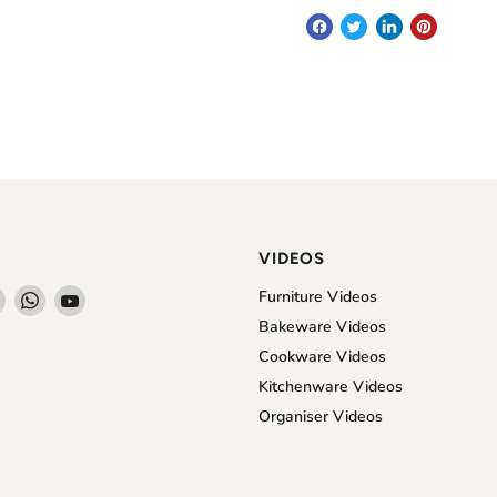
VIDEOS
Find
Find
Find
Furniture Videos
us
us
us
Bakeware Videos
on
on
on
Cookware Videos
book
Instagram
WhatsApp
YouTube
Kitchenware Videos
Organiser Videos