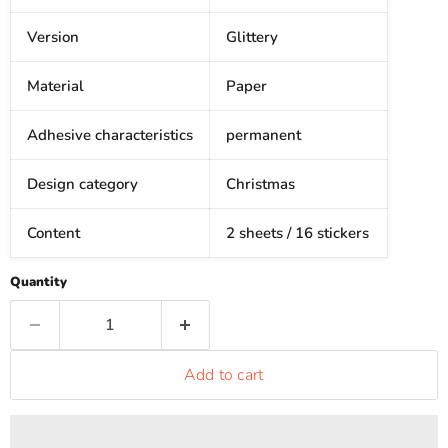
Version
Glittery
Material
Paper
Adhesive characteristics
permanent
Design category
Christmas
Content
2 sheets / 16 stickers
Quantity
Add to cart