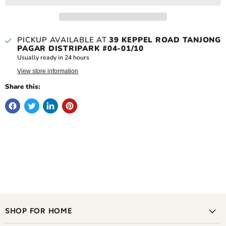
PICKUP AVAILABLE AT
39 KEPPEL ROAD TANJONG
PAGAR DISTRIPARK #04-01/10
Usually ready in 24 hours
View store information
Share this:
SHOP FOR HOME