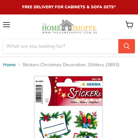
FREE DELIVERY FOR CABINETS & SOFA SETS*
Menu
View
cart
Home
Stickers Christmas Decoration, Glittery (3893)