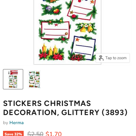
Tap to zoom
STICKERS CHRISTMAS
DECORATION, GLITTERY (3893)
by
Herma
Original price
Current price
$2.50
$1.70
Save
32
%