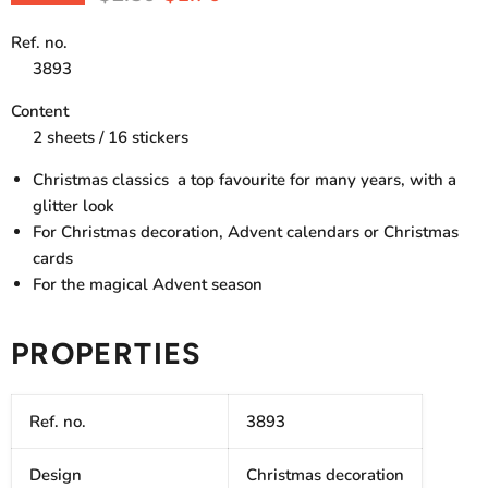
Ref. no.
3893
Content
2 sheets / 16 stickers
Christmas classics  a top favourite for many years, with a
glitter look
For Christmas decoration, Advent calendars or Christmas
cards
For the magical Advent season
PROPERTIES
Ref. no.
3893
Design
Christmas decoration