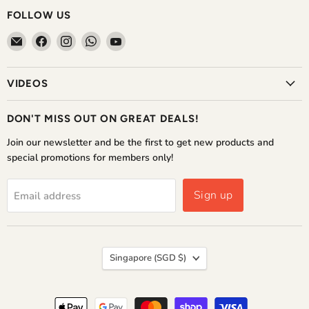
FOLLOW US
Email
Find
Find
Find
Find
The
us
us
us
us
Home
on
on
on
on
VIDEOS
Shoppe
Facebook
Instagram
WhatsApp
YouTube
DON'T MISS OUT ON GREAT DEALS!
Join our newsletter and be the first to get new products and
special promotions for members only!
Sign up
Email address
COUNTRY
Singapore
(SGD $)