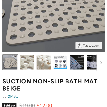
Tap to zoom
SUCTION NON-SLIP BATH MAT
BEIGE
by
QMats
Original price
Current price
$19.00
$12.00
Sold out