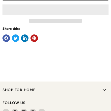
Share this:
SHOP FOR HOME
FOLLOW US