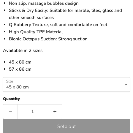
Non slip, massage bubbles design
Sticks & Dry Easily: Suitable for marble, tiles, glass and
other smooth surfaces
Q Rubbery Texture, soft and comfortable on feet
High Quality TPE Material
Bionic Octopus Suction: Strong suction
Available in 2 sizes:
45 x 80 cm
57 x 86 cm
Size
Quantity
Sold out