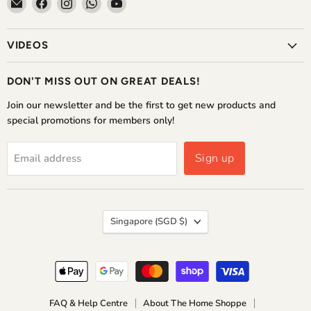
Email
Find
Find
Find
Find
The
us
us
us
us
Home
on
on
on
on
VIDEOS
Shoppe
Facebook
Instagram
WhatsApp
YouTube
DON'T MISS OUT ON GREAT DEALS!
Join our newsletter and be the first to get new products and
special promotions for members only!
Sign up
Email address
COUNTRY
Singapore
(SGD $)
FAQ & Help Centre
About The Home Shoppe