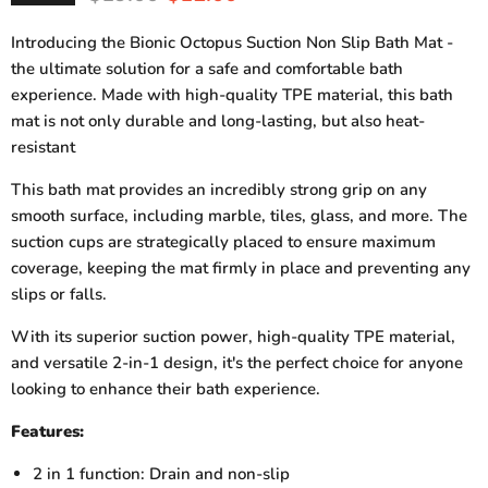
Introducing the Bionic Octopus Suction Non Slip Bath Mat -
the ultimate solution for a safe and comfortable bath
experience. Made with high-quality TPE material, this bath
mat is not only durable and long-lasting, but also heat-
resistant
This bath mat provides an incredibly strong grip on any
smooth surface, including marble, tiles, glass, and more. The
suction cups are strategically placed to ensure maximum
coverage, keeping the mat firmly in place and preventing any
slips or falls.
With its superior suction power, high-quality TPE material,
and versatile 2-in-1 design, it's the perfect choice for anyone
looking to enhance their bath experience.
Features:
2 in 1 function: Drain and non-slip