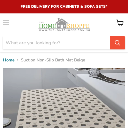
FREE DELIVERY FOR CABINETS & SOFA SETS*
Menu
View
cart
Home
Suction Non-Slip Bath Mat Beige